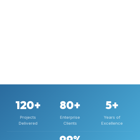
120+
80+
5+
Projects
Enterprise
Years of
Delivered
Clients
Excellence
99%