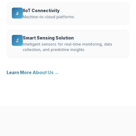
IIoT Connectivity
📡
Machine-to-cloud platforms
Smart Sensing Solution
🔬
Intelligent sensors for real-time monitoring, data
collection, and predictive insights
Learn More About Us →