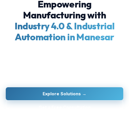
Empowering
Manufacturing with
Industry 4.0 & Industrial
Automation in Manesar
Empowering MSMEs and large manufacturers with
cutting-edge IIoT, automation, and digitalization
technologies — from factory floor to boardroom.
Explore Solutions →
Get a Free Consultation