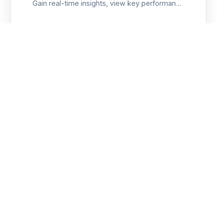
Gain real-time insights, view key performance
metrics, and track production objectives with
customizable data visualization.
AI/ML
Predictive Maintenance
Leverage AI and sensor data to predict