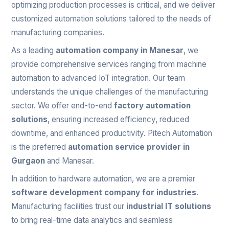
optimizing production processes is critical, and we deliver
customized automation solutions tailored to the needs of
manufacturing companies.
As a leading
automation company in Manesar
, we
provide comprehensive services ranging from machine
automation to advanced IoT integration. Our team
understands the unique challenges of the manufacturing
sector. We offer end-to-end
factory automation
solutions
, ensuring increased efficiency, reduced
downtime, and enhanced productivity. Pitech Automation
is the preferred
automation service provider in
Gurgaon
and Manesar.
In addition to hardware automation, we are a premier
software development company for industries
.
Manufacturing facilities trust our
industrial IT solutions
to bring real-time data analytics and seamless