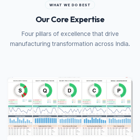
WHAT WE DO BEST
Our Core Expertise
Four pillars of excellence that drive
manufacturing transformation across India.