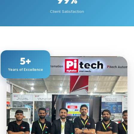
Client Satisfaction
5+
Years of Excellence