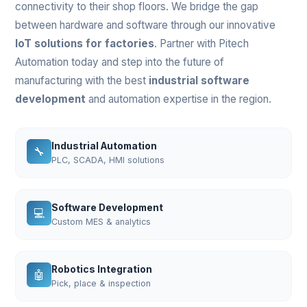
connectivity to their shop floors. We bridge the gap
between hardware and software through our innovative
IoT solutions for factories
. Partner with Pitech
Automation today and step into the future of
manufacturing with the best
industrial software
development
and automation expertise in the region.
Industrial Automation
🔧
PLC, SCADA, HMI solutions
Software Development
💻
Custom MES & analytics
Robotics Integration
🤖
Pick, place & inspection