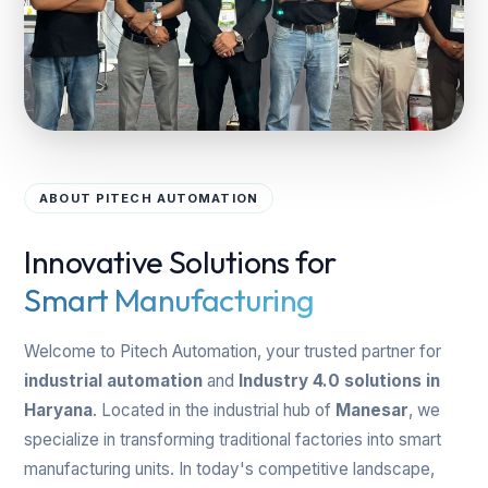
ABOUT PITECH AUTOMATION
Innovative Solutions for
Smart Manufacturing
Welcome to Pitech Automation, your trusted partner for
industrial automation
and
Industry 4.0 solutions in
Haryana
. Located in the industrial hub of
Manesar
, we
specialize in transforming traditional factories into smart
manufacturing units. In today's competitive landscape,