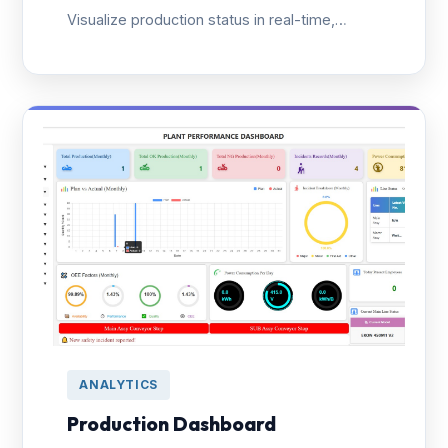
Visualize production status in real-time,
reduce unplanned downtime, and enable
rapid problem-solving with smart alert
systems.
ANALYTICS
Production Dashboard