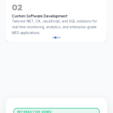
02
Custom Software Development
Tailored .NET, C#, JavaScript, and SQL solutions for
real-time monitoring, analytics, and enterprise-grade
MES applications.
INTERACTIVE DEMO