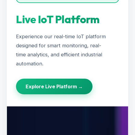
Live IoT Platform
Experience our real-time IoT platform
designed for smart monitoring, real-
time analytics, and efficient industrial
automation.
Explore Live Platform →