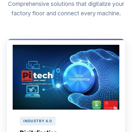
Comprehensive solutions that digitalize your
factory floor and connect every machine.
INDUSTRY 4.0