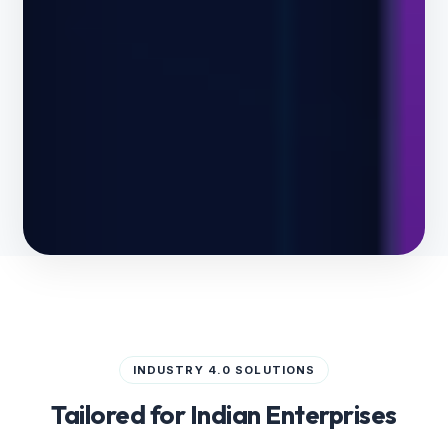
INDUSTRY 4.0 SOLUTIONS
Tailored for Indian Enterprises