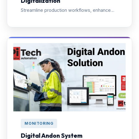
Digitalization
Streamline production workflows, enhance
data-driven decisions, and improve product
quality with end-to-end factory digitalization.
MONITORING
Digital Andon System